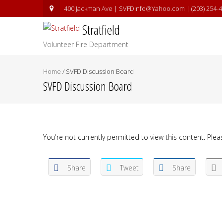
400 Jackman Ave | SVFDInfo@Yahoo.com | (203) 254-
Stratfield
Volunteer Fire Department
Home
/
SVFD Discussion Board
SVFD Discussion Board
You're not currently permitted to view this content. Pleas
Share
Tweet
Share