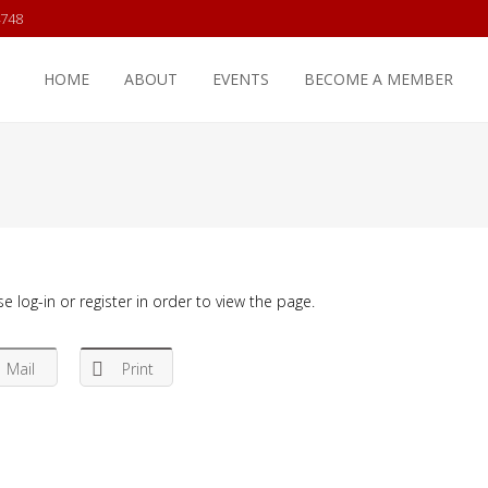
4748
HOME
ABOUT
EVENTS
BECOME A MEMBER
e log-in or register in order to view the page.
Mail
Print