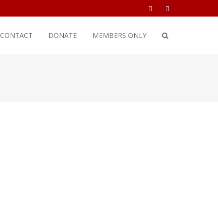
CONTACT
DONATE
MEMBERS ONLY