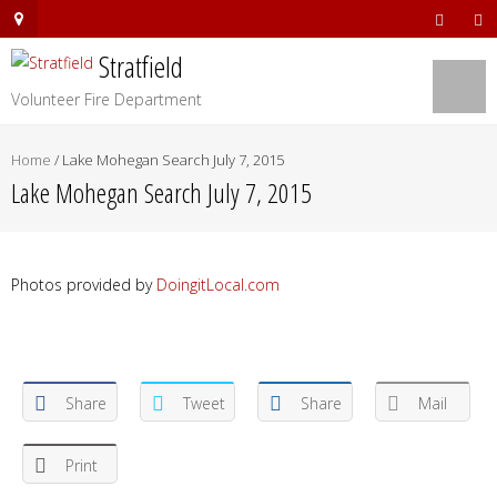
Stratfield
Volunteer Fire Department
Home
/
Lake Mohegan Search July 7, 2015
Lake Mohegan Search July 7, 2015
Photos provided by
DoingitLocal.com
Share
Tweet
Share
Mail
Print