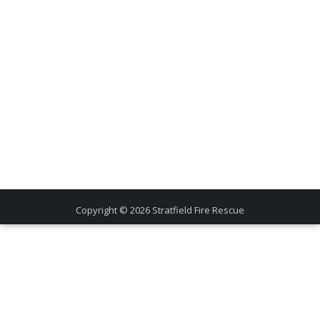
Copyright © 2026
Stratfield Fire Rescue