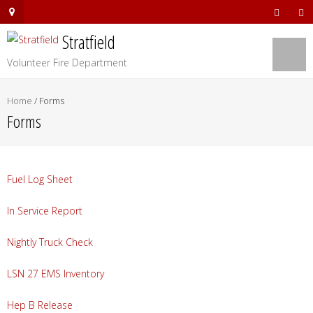
Stratfield
Volunteer Fire Department
Home
/
Forms
Forms
Fuel Log Sheet
In Service Report
Nightly Truck Check
LSN 27 EMS Inventory
Hep B Release