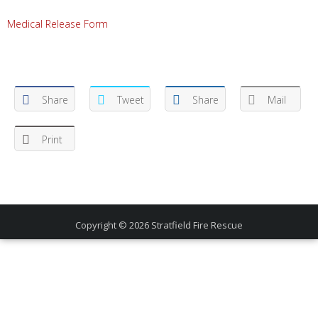
Medical Release Form
Share
Tweet
Share
Mail
Print
Copyright © 2026
Stratfield Fire Rescue