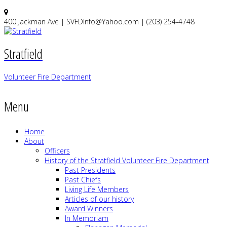
400 Jackman Ave | SVFDInfo@Yahoo.com | (203) 254-4748
Stratfield
Volunteer Fire Department
Menu
Home
About
Officers
History of the Stratfield Volunteer Fire Department
Past Presidents
Past Chiefs
Living Life Members
Articles of our history
Award Winners
In Memoriam