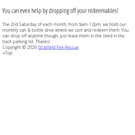
You can even help by dropping off your redeemables!
The 2nd Saturday of each month, from 9am-12pm, we hold our
monthly can & bottle drive where we sort and redeem them. You
can drop off anytime though, just leave them in the shed in the
back parking lot. Thanks!
Copyright © 2026
Stratfield Fire Rescue
Top