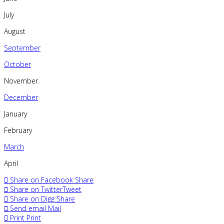
July
August
September
October
November
December
January
February
March
April
Share on Facebook
Share
Share on Twitter
Tweet
Share on Digg
Share
Send email
Mail
Print
Print