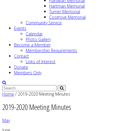
Flanagan Memorial
Hartman Memorial
Turner Memorial
Cosgrove Memorial
Community Service
Events
Calendar
Photo Gallery
Become a Member
Membership Requirements
Contact
Links of Interest
Donate
Members Only
Home
/
2019-2020 Meeting Minutes
2019-2020 Meeting Minutes
May
June